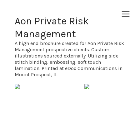
︎
Aon Private Risk
Management
A high end brochure created for Aon Private Risk
Management prospective clients. Custom
illustrations sourced externally. Utilizing side
stitch binding, embossing, soft touch
lamination. Printed at eDoc Communications in
Mount Prospect, IL.